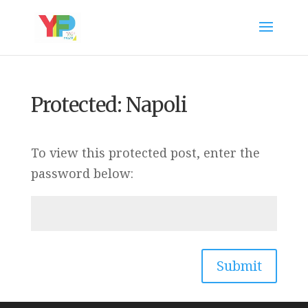
Protected: Napoli
To view this protected post, enter the
password below:
Submit