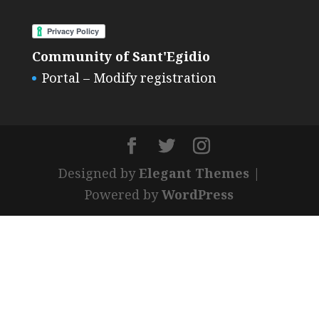
Community of Sant'Egidio
Portal – Modify registration
Designed by
Elegant Themes
|
Powered by
WordPress