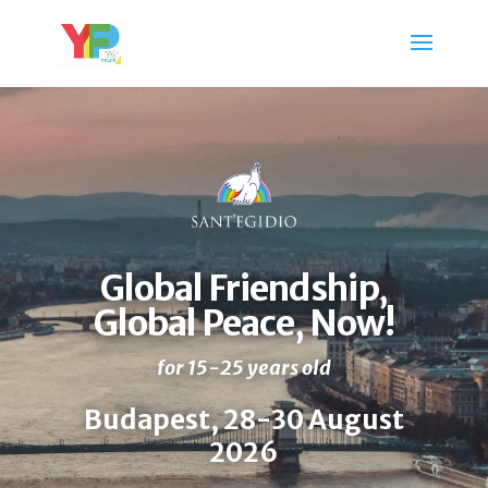
Global Friendship,
Global Peace, Now!
for
15-25 years old
Budapest, 28-30 August
2026