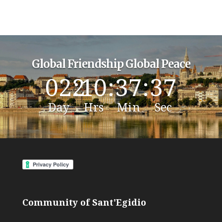
Global Friendship Global Peace
022
:
10
:
37
:
36
Day
Hrs
Min
Sec
Community of Sant'Egidio